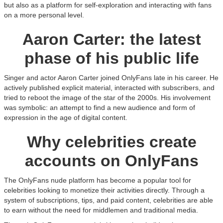
but also as a platform for self-exploration and interacting with fans
on a more personal level.
Aaron Carter: the latest
phase of his public life
Singer and actor Aaron Carter joined OnlyFans late in his career. He
actively published explicit material, interacted with subscribers, and
tried to reboot the image of the star of the 2000s. His involvement
was symbolic: an attempt to find a new audience and form of
expression in the age of digital content.
Why celebrities create
accounts on OnlyFans
The OnlyFans nude platform has become a popular tool for
celebrities looking to monetize their activities directly. Through a
system of subscriptions, tips, and paid content, celebrities are able
to earn without the need for middlemen and traditional media.