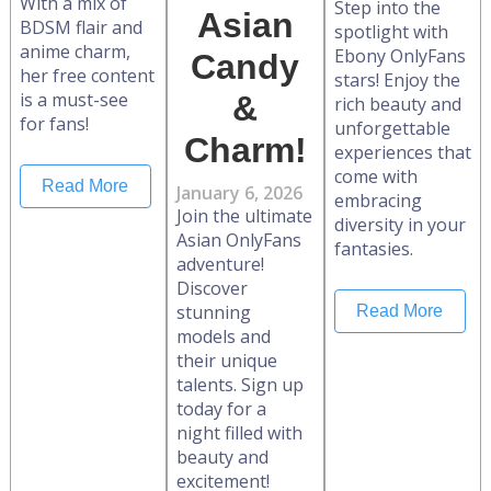
With a mix of
Step into the
Asian
BDSM flair and
spotlight with
anime charm,
Ebony OnlyFans
Candy
her free content
stars! Enjoy the
is a must-see
&
rich beauty and
for fans!
unforgettable
Charm!
experiences that
come with
Read More
January 6, 2026
embracing
Join the ultimate
diversity in your
Asian OnlyFans
fantasies.
adventure!
Discover
stunning
Read More
models and
their unique
talents. Sign up
today for a
night filled with
beauty and
excitement!