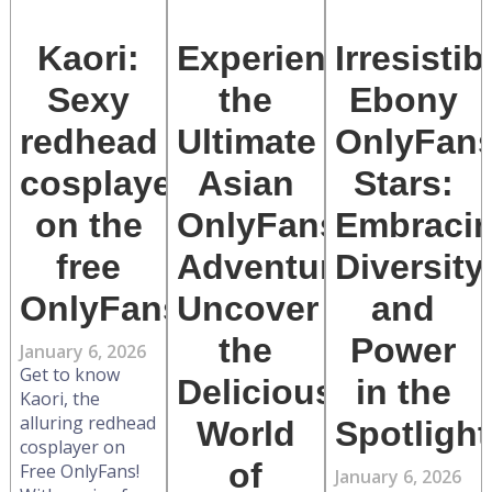
Kaori:
Experience
Irresistib
Sexy
the
Ebony
redhead
Ultimate
OnlyFan
cosplayer
Asian
Stars:
on the
OnlyFans
Embraci
free
Adventure:
Diversity
OnlyFans
Uncover
and
the
Power
January 6, 2026
Get to know
Delicious
in the
Kaori, the
alluring redhead
World
Spotlight
cosplayer on
of
Free OnlyFans!
January 6, 2026