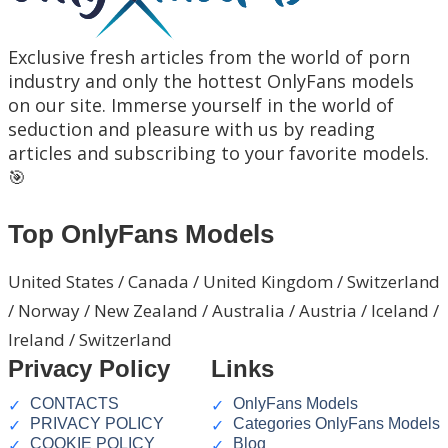
Exclusive fresh articles from the world of porn
industry and only the hottest OnlyFans models
on our site. Immerse yourself in the world of
seduction and pleasure with us by reading
articles and subscribing to your favorite models.
🎯
Top OnlyFans Models
United States / Canada / United Kingdom / Switzerland
/ Norway / New Zealand / Australia / Austria / Iceland /
Ireland / Switzerland
Privacy Policy
Links
CONTACTS
OnlyFans Models
PRIVACY POLICY
Categories OnlyFans Models
COOKIE POLICY
Blog