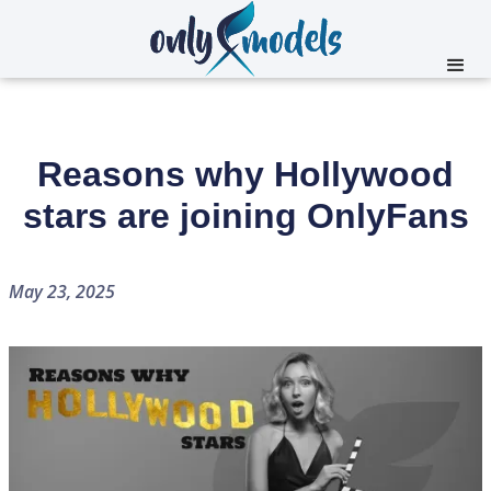
Reasons why Hollywood
stars are joining OnlyFans
May 23, 2025