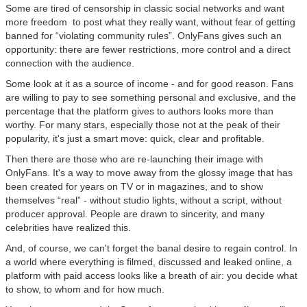
Some are tired of censorship in classic social networks and want
more freedom to post what they really want, without fear of getting
banned for “violating community rules”. OnlyFans gives such an
opportunity: there are fewer restrictions, more control and a direct
connection with the audience.
Some look at it as a source of income - and for good reason. Fans
are willing to pay to see something personal and exclusive, and the
percentage that the platform gives to authors looks more than
worthy. For many stars, especially those not at the peak of their
popularity, it's just a smart move: quick, clear and profitable.
Then there are those who are re-launching their image with
OnlyFans. It's a way to move away from the glossy image that has
been created for years on TV or in magazines, and to show
themselves “real” - without studio lights, without a script, without
producer approval. People are drawn to sincerity, and many
celebrities have realized this.
And, of course, we can't forget the banal desire to regain control. In
a world where everything is filmed, discussed and leaked online, a
platform with paid access looks like a breath of air: you decide what
to show, to whom and for how much.