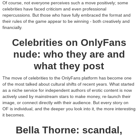
Of course, not everyone perceives such a move positively; some
celebrities have faced criticism and even professional
repercussions. But those who have fully embraced the format and
their rules of the game appear to be winning - both creatively and
financially.
Celebrities on OnlyFans
nude: who they are and
what they post
The move of celebrities to the OnlyFans platform has become one
of the most talked about cultural shifts of recent years. What started
as a niche service for independent authors of erotic content is now
actively used by mainstream stars to make money, re-launch their
image, or connect directly with their audience. But every story on
OF is individual, and the deeper you look into it, the more interesting
it becomes.
Bella Thorne: scandal,