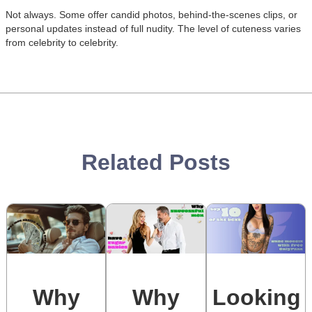
Not always. Some offer candid photos, behind-the-scenes clips, or
Posts:
Posts:
Posts:
Posts:
personal updates instead of full nudity. The level of cuteness varies
Photos/Videos:
Photos/Videos:
Photos/Videos:
Photos/Videos:
/
/
/
/
from celebrity to celebrity.
Related Posts
Why
Why
Looking