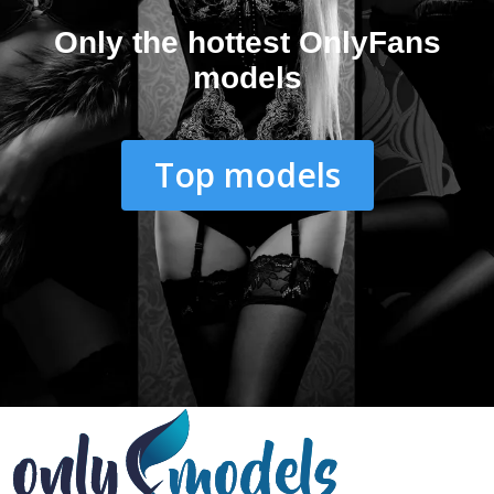
Only the hottest OnlyFans
models
Top models