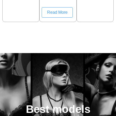
Read More
Best models