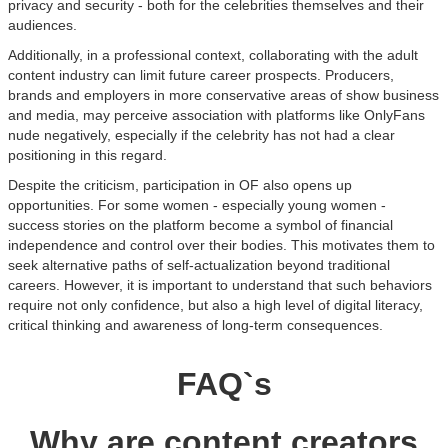
privacy and security - both for the celebrities themselves and their
audiences.
Additionally, in a professional context, collaborating with the adult
content industry can limit future career prospects. Producers,
brands and employers in more conservative areas of show business
and media, may perceive association with platforms like OnlyFans
nude negatively, especially if the celebrity has not had a clear
positioning in this regard.
Despite the criticism, participation in OF also opens up
opportunities. For some women - especially young women -
success stories on the platform become a symbol of financial
independence and control over their bodies. This motivates them to
seek alternative paths of self-actualization beyond traditional
careers. However, it is important to understand that such behaviors
require not only confidence, but also a high level of digital literacy,
critical thinking and awareness of long-term consequences.
FAQ`s
Why are content creators