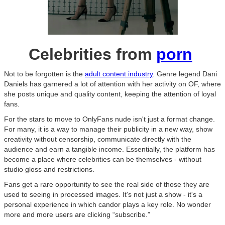
Celebrities from
porn
Not to be forgotten is the
adult content industry
. Genre legend Dani
Daniels has garnered a lot of attention with her activity on OF, where
she posts unique and quality content, keeping the attention of loyal
fans.
For the stars to move to OnlyFans nude isn't just a format change.
For many, it is a way to manage their publicity in a new way, show
creativity without censorship, communicate directly with the
audience and earn a tangible income. Essentially, the platform has
become a place where celebrities can be themselves - without
studio gloss and restrictions.
Fans get a rare opportunity to see the real side of those they are
used to seeing in processed images. It's not just a show - it's a
personal experience in which candor plays a key role. No wonder
more and more users are clicking “subscribe.”