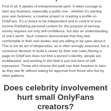
First of all, it speaks of entrepreneurial spirit. It takes courage to
start any business, especially a public one - whether it's starting
your own business, a creative project or creating a profile on
OnlyFans. It's a choice to be independent and in control of your
income.Publishing personal content for the purpose of earning
money requires not only self-confidence, but also an understanding
of one's worth. Such creators demonstrate that they feel
comfortable in their own bodies and are willing to be open about it.
This is not an act of desperation, as is often wrongly assumed, but a
conscious decision to build a career by their own rules.Having a
page on OnlyFans does not limit a person's identity; people are
multifaceted, and working in this field is just one form of self-
expression. Those who choose this path use their freedom to earn
as they see fit, without asking for approval from those who live by
other patterns.
Does celebrity involvement
hurt small OnlyFans
creators?