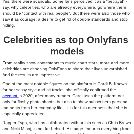
Yes, there were scandals. Some fans perceived it as a “betrayal” -
say, why celebrities, who are already everywhere, go where there
should be “contact with real people”. But there were also those who
saw it as courage: a desire to get rid of double standards and stop
hiding.
Celebrities as top Onlyfans
models
From reality show contestants to music chart stars, more and more
celebrities are choosing OnlyFans to share their lives unvarnished.
And the results are impressive.
One of the most notable figures on the platform is Cardi B. Known
for her sassy style and hit tracks, she officially confirmed the
account
in 2020, after many rumors. Cardi uses the platform not
only for flashy photo shoots, but also to show subscribers personal
moments from her everyday life - it is for this openness that she is
especially appreciated.
Rapper Tyga, who has collaborated with artists such as Chris Brown
and Nicki Minaj, is not far behind. His page features everything from