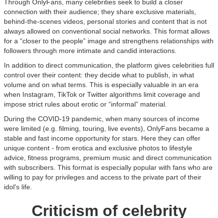
Through OnlyFans, many celebrities seek to build a closer
connection with their audience; they share exclusive materials,
behind-the-scenes videos, personal stories and content that is not
always allowed on conventional social networks. This format allows
for a “closer to the people” image and strengthens relationships with
followers through more intimate and candid interactions.
In addition to direct communication, the platform gives celebrities full
control over their content: they decide what to publish, in what
volume and on what terms. This is especially valuable in an era
when Instagram, TikTok or Twitter algorithms limit coverage and
impose strict rules about erotic or “informal” material.
During the COVID-19 pandemic, when many sources of income
were limited (e.g. filming, touring, live events), OnlyFans became a
stable and fast income opportunity for stars. Here they can offer
unique content - from erotica and exclusive photos to lifestyle
advice, fitness programs, premium music and direct communication
with subscribers. This format is especially popular with fans who are
willing to pay for privileges and access to the private part of their
idol's life.
Criticism of celebrity