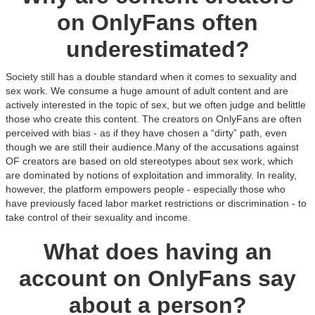
on OnlyFans often
underestimated?
Society still has a double standard when it comes to sexuality and
sex work. We consume a huge amount of adult content and are
actively interested in the topic of sex, but we often judge and belittle
those who create this content. The creators on OnlyFans are often
perceived with bias - as if they have chosen a “dirty” path, even
though we are still their audience.Many of the accusations against
OF creators are based on old stereotypes about sex work, which
are dominated by notions of exploitation and immorality. In reality,
however, the platform empowers people - especially those who
have previously faced labor market restrictions or discrimination - to
take control of their sexuality and income.
What does having an
account on OnlyFans say
about a person?