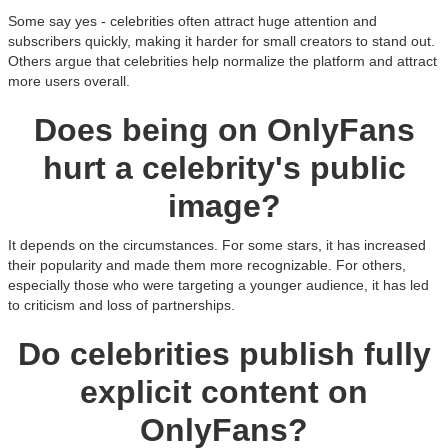
Some say yes - celebrities often attract huge attention and
subscribers quickly, making it harder for small creators to stand out.
Others argue that celebrities help normalize the platform and attract
more users overall.
Does being on OnlyFans
hurt a celebrity's public
image?
It depends on the circumstances. For some stars, it has increased
their popularity and made them more recognizable. For others,
especially those who were targeting a younger audience, it has led
to criticism and loss of partnerships.
Do celebrities publish fully
explicit content on
OnlyFans?