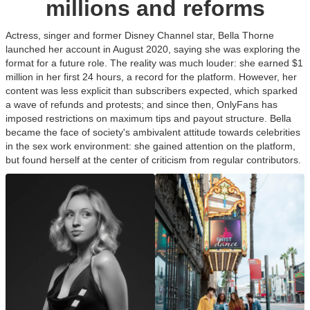
millions and reforms
Actress, singer and former Disney Channel star, Bella Thorne
launched her account in August 2020, saying she was exploring the
format for a future role. The reality was much louder: she earned $1
million in her first 24 hours, a record for the platform. However, her
content was less explicit than subscribers expected, which sparked
a wave of refunds and protests; and since then, OnlyFans has
imposed restrictions on maximum tips and payout structure. Bella
became the face of society's ambivalent attitude towards celebrities
in the sex work environment: she gained attention on the platform,
but found herself at the center of criticism from regular contributors.