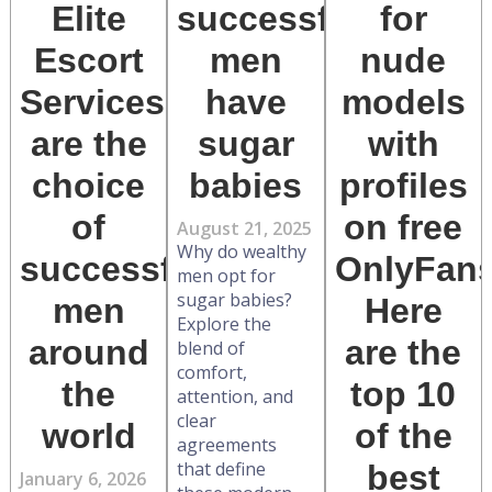
Elite
successful
for
Escort
men
nude
Services
have
models
are the
sugar
with
choice
babies
profiles
of
on free
August 21, 2025
Why do wealthy
successful
OnlyFan
men opt for
sugar babies?
men
Here
Explore the
around
are the
blend of
comfort,
the
top 10
attention, and
clear
world
of the
agreements
that define
best
January 6, 2026