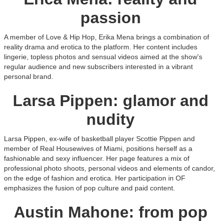
passion
A member of Love & Hip Hop, Erika Mena brings a combination of
reality drama and erotica to the platform. Her content includes
lingerie, topless photos and sensual videos aimed at the show's
regular audience and new subscribers interested in a vibrant
personal brand.
Larsa Pippen: glamor and
nudity
Larsa Pippen, ex-wife of basketball player Scottie Pippen and
member of Real Housewives of Miami, positions herself as a
fashionable and sexy influencer. Her page features a mix of
professional photo shoots, personal videos and elements of candor,
on the edge of fashion and erotica. Her participation in OF
emphasizes the fusion of pop culture and paid content.
Austin Mahone: from pop