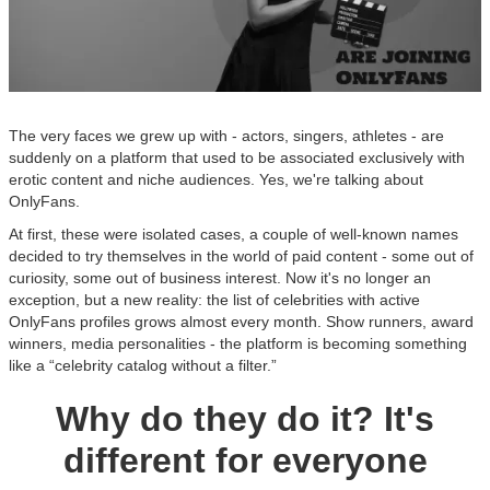
The very faces we grew up with - actors, singers, athletes - are
suddenly on a platform that used to be associated exclusively with
erotic content and niche audiences. Yes, we're talking about
OnlyFans.
At first, these were isolated cases, a couple of well-known names
decided to try themselves in the world of paid content - some out of
curiosity, some out of business interest. Now it's no longer an
exception, but a new reality: the list of celebrities with active
OnlyFans profiles grows almost every month. Show runners, award
winners, media personalities - the platform is becoming something
like a “celebrity catalog without a filter.”
Why do they do it? It's
different for everyone