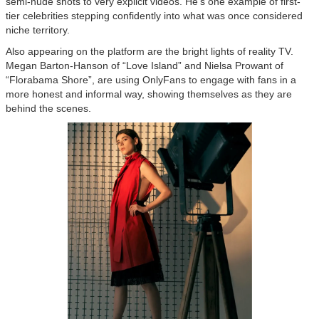
semi-nude shots to very explicit videos. He's one example of first-
tier celebrities stepping confidently into what was once considered
niche territory.
Also appearing on the platform are the bright lights of reality TV.
Megan Barton-Hanson of “Love Island” and Nielsa Prowant of
“Florabama Shore”, are using OnlyFans to engage with fans in a
more honest and informal way, showing themselves as they are
behind the scenes.