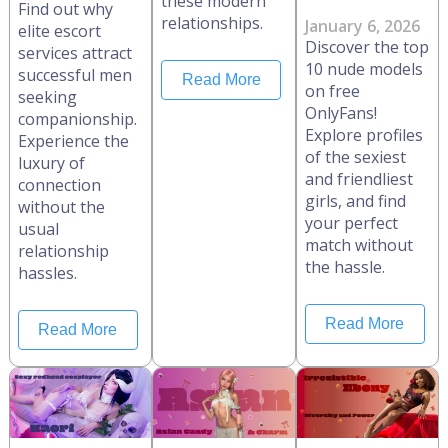
these modern
Find out why
relationships.
January 6, 2026
elite escort
Discover the top
services attract
10 nude models
successful men
Read More
on free
seeking
OnlyFans!
companionship.
Explore profiles
Experience the
of the sexiest
luxury of
and friendliest
connection
girls, and find
without the
your perfect
usual
match without
relationship
the hassle.
hassles.
Read More
Read More