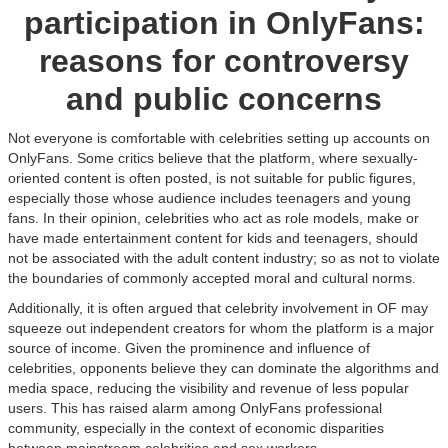
participation in OnlyFans:
reasons for controversy
and public concerns
Not everyone is comfortable with celebrities setting up accounts on
OnlyFans. Some critics believe that the platform, where sexually-
oriented content is often posted, is not suitable for public figures,
especially those whose audience includes teenagers and young
fans. In their opinion, celebrities who act as role models, make or
have made entertainment content for kids and teenagers, should
not be associated with the adult content industry; so as not to violate
the boundaries of commonly accepted moral and cultural norms.
Additionally, it is often argued that celebrity involvement in OF may
squeeze out independent creators for whom the platform is a major
source of income. Given the prominence and influence of
celebrities, opponents believe they can dominate the algorithms and
media space, reducing the visibility and revenue of less popular
users. This has raised alarm among OnlyFans professional
community, especially in the context of economic disparities
between mainstream celebrities and sex workers.