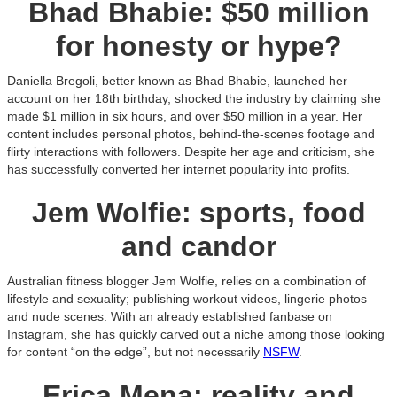
Bhad Bhabie: $50 million
for honesty or hype?
Daniella Bregoli, better known as Bhad Bhabie, launched her
account on her 18th birthday, shocked the industry by claiming she
made $1 million in six hours, and over $50 million in a year. Her
content includes personal photos, behind-the-scenes footage and
flirty interactions with followers. Despite her age and criticism, she
has successfully converted her internet popularity into profits.
Jem Wolfie: sports, food
and candor
Australian fitness blogger Jem Wolfie, relies on a combination of
lifestyle and sexuality; publishing workout videos, lingerie photos
and nude scenes. With an already established fanbase on
Instagram, she has quickly carved out a niche among those looking
for content “on the edge”, but not necessarily
NSFW
.
Erica Mena: reality and