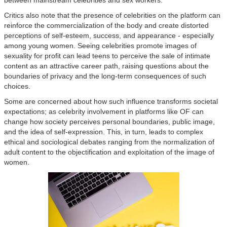
Critics also note that the presence of celebrities on the platform can
reinforce the commercialization of the body and create distorted
perceptions of self-esteem, success, and appearance - especially
among young women. Seeing celebrities promote images of
sexuality for profit can lead teens to perceive the sale of intimate
content as an attractive career path, raising questions about the
boundaries of privacy and the long-term consequences of such
choices.
Some are concerned about how such influence transforms societal
expectations; as celebrity involvement in platforms like OF can
change how society perceives personal boundaries, public image,
and the idea of self-expression. This, in turn, leads to complex
ethical and sociological debates ranging from the normalization of
adult content to the objectification and exploitation of the image of
women.