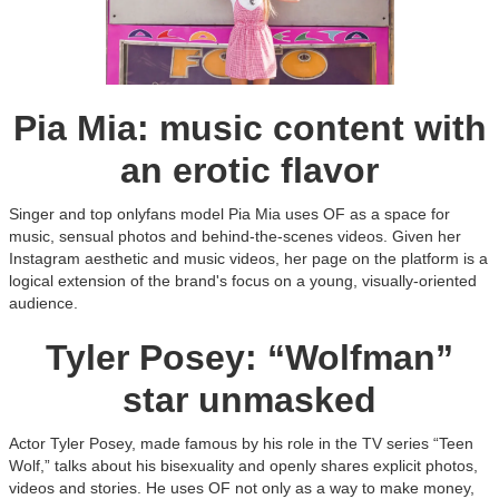
Pia Mia: music content with
an erotic flavor
Singer and top onlyfans model Pia Mia uses OF as a space for
music, sensual photos and behind-the-scenes videos. Given her
Instagram aesthetic and music videos, her page on the platform is a
logical extension of the brand's focus on a young, visually-oriented
audience.
Tyler Posey: “Wolfman”
star unmasked
Actor Tyler Posey, made famous by his role in the TV series “Teen
Wolf,” talks about his bisexuality and openly shares explicit photos,
videos and stories. He uses OF not only as a way to make money,