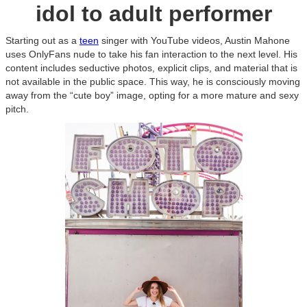
idol to adult performer
Starting out as a
teen
singer with YouTube videos, Austin Mahone
uses OnlyFans nude to take his fan interaction to the next level. His
content includes seductive photos, explicit clips, and material that is
not available in the public space. This way, he is consciously moving
away from the “cute boy” image, opting for a more mature and sexy
pitch.