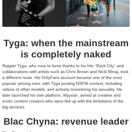
Tyga: when the mainstream
is completely naked
Rapper Tyga, who rose to fame thanks to his hits “Rack City” and
collaborations with artists such as Chris Brown and Nicki Minaj, took
a different route. His OnlyFans account became one of the most
popular among men, with Tyga posting NSFW content, including
videos of other models, and actively monetizing his sexuality. He
later launched his own platform,
Myystar
, aimed at creative and
erotic content creators who were fed up with the limitations of the
big services.
Blac Chyna: revenue leader