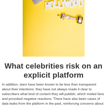
What celebrities risk on an
explicit platform
In addition, stars have been known to be less than transparent
about their intentions: they have not always made it clear to
subscribers what kind of content they will publish; which misled fans
and provoked negative reactions. There have also been cases of
data leaks from the platform in the past, reinforcing concerns about