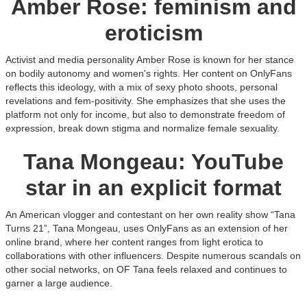
Amber Rose: feminism and
eroticism
Activist and media personality Amber Rose is known for her stance
on bodily autonomy and women's rights. Her content on OnlyFans
reflects this ideology, with a mix of sexy photo shoots, personal
revelations and fem-positivity. She emphasizes that she uses the
platform not only for income, but also to demonstrate freedom of
expression, break down stigma and normalize female sexuality.
Tana Mongeau: YouTube
star in an explicit format
An American vlogger and contestant on her own reality show “Tana
Turns 21”, Tana Mongeau, uses OnlyFans as an extension of her
online brand, where her content ranges from light erotica to
collaborations with other influencers. Despite numerous scandals on
other social networks, on OF Tana feels relaxed and continues to
garner a large audience.