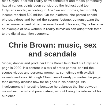
Blac Chyna, a former reality show contestant and media personality,
has at various points been considered the highest paid top
OnlyFans model; according to
The Sun
and
Forbes
, her monthly
income reached $20 million. On the platform, she posted candid
photos, videos and behind-the-scenes footage, demonstrating the
smart management of her personal brand. This way, Chyna became
an example of how women in reality television can adapt their fame
to the digital attention economy.
Chris Brown: music, sex
and scandals
Singer, dancer and producer Chris Brown launched his OnlyFans
page in 2020. His content is a mix of erotic photos, behind-the-
scenes videos and personal moments, sometimes with explicit
sexual overtones. Although Chris himself rarely promotes the page,
fans actively discuss how far he goes in his postings. His
involvement is interesting because he balances the line between
mainstream artist and provocateur, without losing the interest of his
audience.