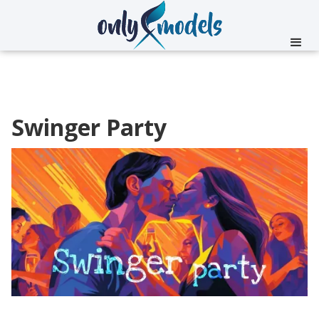
Swinger Party