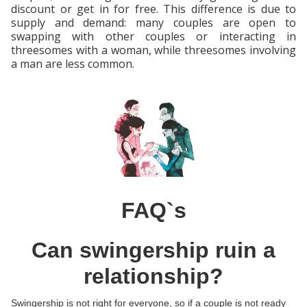
discount or get in for free. This difference is due to
supply and demand: many couples are open to
swapping with other couples or interacting in
threesomes with a woman, while threesomes involving
a man are less common.
FAQ`s
Can swingership ruin a
relationship?
Swingership is not right for everyone, so if a couple is not ready