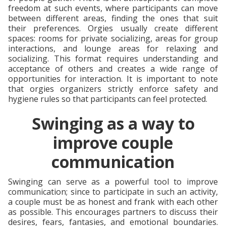
freedom at such events, where participants can move
between different areas, finding the ones that suit
their preferences. Orgies usually create different
spaces: rooms for private socializing, areas for group
interactions, and lounge areas for relaxing and
socializing. This format requires understanding and
acceptance of others and creates a wide range of
opportunities for interaction. It is important to note
that orgies organizers strictly enforce safety and
hygiene rules so that participants can feel protected.
Swinging as a way to
improve couple
communication
Swinging can serve as a powerful tool to improve
communication; since to participate in such an activity,
a couple must be as honest and frank with each other
as possible. This encourages partners to discuss their
desires, fears, fantasies, and emotional boundaries.