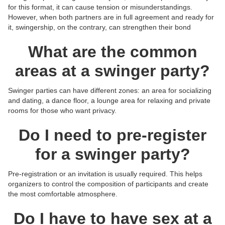
for this format, it can cause tension or misunderstandings.
However, when both partners are in full agreement and ready for
it, swingership, on the contrary, can strengthen their bond
What are the common
areas at a swinger party?
Swinger parties can have different zones: an area for socializing
and dating, a dance floor, a lounge area for relaxing and private
rooms for those who want privacy.
Do I need to pre-register
for a swinger party?
Pre-registration or an invitation is usually required. This helps
organizers to control the composition of participants and create
the most comfortable atmosphere.
Do I have to have sex at a