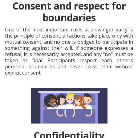
Consent and respect for
boundaries
One of the most important rules at a swinger party is
the principle of consent: all actions take place only with
mutual consent, and no one is obliged to participate in
something against their will. If someone expresses a
refusal, it is necessarily accepted, and any “no” must be
taken as final. Participants respect each other's
personal boundaries and never cross them without
explicit consent.
Confidentiality