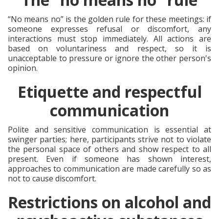
“No means no” is the golden rule for these meetings: if
someone expresses refusal or discomfort, any
interactions must stop immediately. All actions are
based on voluntariness and respect, so it is
unacceptable to pressure or ignore the other person's
opinion.
Etiquette and respectful
communication
Polite and sensitive communication is essential at
swinger parties; here, participants strive not to violate
the personal space of others and show respect to all
present. Even if someone has shown interest,
approaches to communication are made carefully so as
not to cause discomfort.
Restrictions on alcohol and