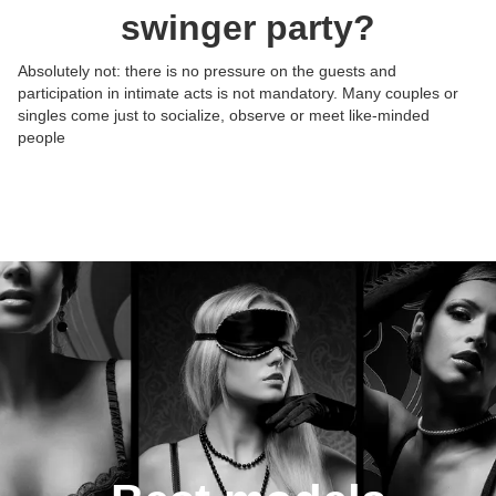
swinger party?
Absolutely not: there is no pressure on the guests and
participation in intimate acts is not mandatory. Many couples or
Posts:
Posts:
Posts:
Posts:
singles come just to socialize, observe or meet like-minded
Photos/Videos:
Photos/Videos:
Photos/Videos:
Photos/Videos:
/
/
/
/
people