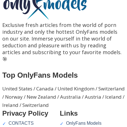
Exclusive fresh articles from the world of porn
industry and only the hottest OnlyFans models
on our site. Immerse yourself in the world of
seduction and pleasure with us by reading
articles and subscribing to your favorite models.
🎯
Top OnlyFans Models
United States / Canada / United Kingdom / Switzerland
/ Norway / New Zealand / Australia / Austria / Iceland /
Ireland / Switzerland
Privacy Policy
Links
CONTACTS
OnlyFans Models