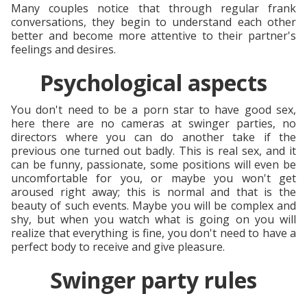
Many couples notice that through regular frank
conversations, they begin to understand each other
better and become more attentive to their partner's
feelings and desires.
Psychological aspects
You don't need to be a porn star to have good sex,
here there are no cameras at swinger parties, no
directors where you can do another take if the
previous one turned out badly. This is real sex, and it
can be funny, passionate, some positions will even be
uncomfortable for you, or maybe you won't get
aroused right away; this is normal and that is the
beauty of such events. Maybe you will be complex and
shy, but when you watch what is going on you will
realize that everything is fine, you don't need to have a
perfect body to receive and give pleasure.
Swinger party rules