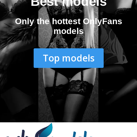
Best models
Only the hottest OnlyFans
models
Top models