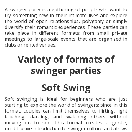
A swinger party is a gathering of people who want to
try something new in their intimate lives and explore
the world of open relationships, polygamy or simply
diversify their romantic experiences. These parties can
take place in different formats: from small private
meetings to large-scale events that are organized in
clubs or rented venues.
Variety of formats of
swinger parties
Soft Swing
Soft swinging is ideal for beginners who are just
starting to explore the world of swingers; since in this
format, couples can limit themselves to flirting, light
touching, dancing, and watching others without
moving on to sex. This format creates a gentle,
unobtrusive introduction to swinger culture and allows