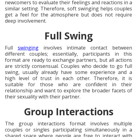
newcomers to evaluate their feelings and reactions in a
similar setting. Therefore, soft swinging helps couples
get a feel for the atmosphere but does not require
deep involvement.
Full Swing
Full
swinging
involves intimate contact between
different couples; essentially, participants in this
format are ready to exchange partners, but all actions
are strictly consensual. Couples who decide to go full
swing, usually already have some experience and a
high level of trust in each other. Therefore, it is
suitable for those who are confident in their
relationship and want to explore the broader facets of
their sexuality with their partner.
Group Interactions
The group interactions format involves multiple
couples or singles participating simultaneously in a
shared space where people are free to interact with