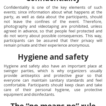
Confidentiality is one of the key elements of such
events; since information about what happens at the
party, as well as data about the participants, should
not leave the confines of the event. Therefore,
photography and videotaping are prohibited, unless
agreed in advance, so that people feel protected and
do not worry about possible consequences. This way,
participants can be assured that their privacy will
remain private and their experience anonymous.
Hygiene and safety
Hygiene and safety also have an important place at
swinger parties, which is why organizers usually
provide antiseptics and protective gear so that
everyone can maintain sanitary standards and feel
comfortable. Participants should keep clean and take
care of their personal hygiene, use protective
equipment and disinfectants.
The “no means no” rule