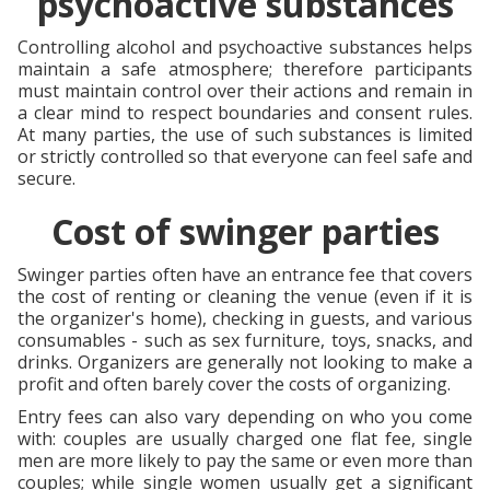
psychoactive substances
Controlling alcohol and psychoactive substances helps
maintain a safe atmosphere; therefore participants
must maintain control over their actions and remain in
a clear mind to respect boundaries and consent rules.
At many parties, the use of such substances is limited
or strictly controlled so that everyone can feel safe and
secure.
Cost of swinger parties
Swinger parties often have an entrance fee that covers
the cost of renting or cleaning the venue (even if it is
the organizer's home), checking in guests, and various
consumables - such as sex furniture, toys, snacks, and
drinks. Organizers are generally not looking to make a
profit and often barely cover the costs of organizing.
Entry fees can also vary depending on who you come
with: couples are usually charged one flat fee, single
men are more likely to pay the same or even more than
couples; while single women usually get a significant