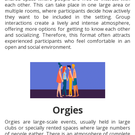
each other. This can take place in one large area or
multiple rooms, where participants decide how actively
they want to be included in the setting. Group
interactions create a lively and intense atmosphere,
offering more options for getting to know each other
and socializing. Therefore, this format often attracts
experienced participants who feel comfortable in an
open and social environment.
Orgies
Orgies are large-scale events, usually held in large
clubs or specially rented spaces where large numbers
of people gather. There is an atmosphere of complete