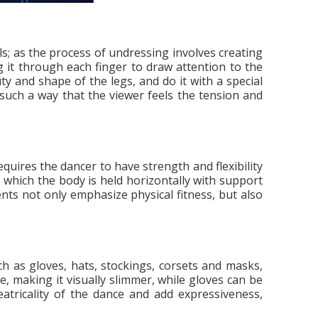
ls; as the process of undressing involves creating
 it through each finger to draw attention to the
y and shape of the legs, and do it with a special
n such a way that the viewer feels the tension and
quires the dancer to have strength and flexibility
n which the body is held horizontally with support
ents not only emphasize physical fitness, but also
h as gloves, hats, stockings, corsets and masks,
, making it visually slimmer, while gloves can be
eatricality of the dance and add expressiveness,