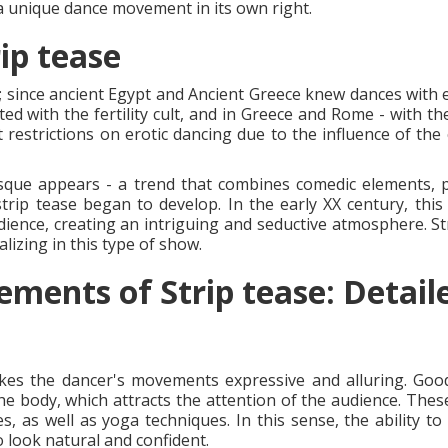
s a unique dance movement in its own right.
ip tease
s; since ancient Egypt and Ancient Greece knew dances with e
ted with the fertility cult, and in Greece and Rome - with t
 restrictions on erotic dancing due to the influence of the
esque appears - a trend that combines comedic elements,
ip tease began to develop. In the early XX century, this
dience, creating an intriguing and seductive atmosphere. St
lizing in this type of show.
ements of Strip tease: Detail
es the dancer's movements expressive and alluring. Good f
he body, which attracts the attention of the audience. These
ses, as well as yoga techniques. In this sense, the ability 
 look natural and confident.