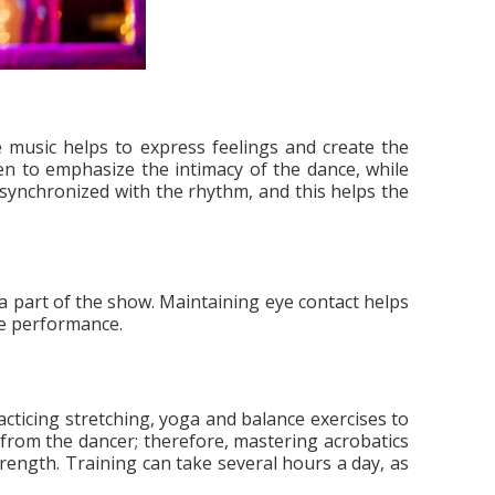
 music helps to express feelings and create the
n to emphasize the intimacy of the dance, while
synchronized with the rhythm, and this helps the
a part of the show. Maintaining eye contact helps
the performance.
acticing stretching, yoga and balance exercises to
s from the dancer; therefore, mastering acrobatics
strength. Training can take several hours a day, as