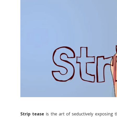
Strip tease
is the art of seductively exposing 