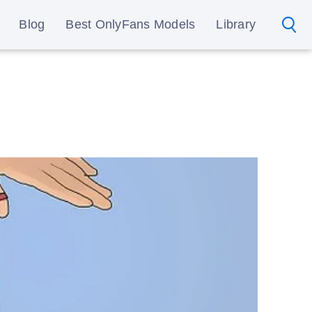
Blog
Best OnlyFans Models
Library