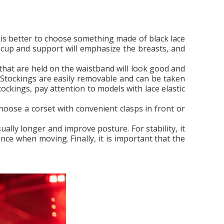
It is better to choose something made of black lace
ft cup and support will emphasize the breasts, and
 that are held on the waistband will look good and
. Stockings are easily removable and can be taken
ockings, pay attention to models with lace elastic
 choose a corset with convenient clasps in front or
lly longer and improve posture. For stability, it
nce when moving. Finally, it is important that the