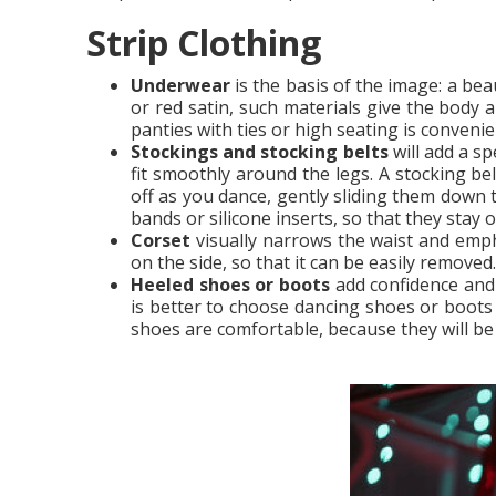
Strip Clothing
Underwear
is the basis of the image: a bea
or red satin, such materials give the body a
panties with ties or high seating is conveni
Stockings and stocking belts
will add a sp
fit smoothly around the legs. A stocking be
off as you dance, gently sliding them down 
bands or silicone inserts, so that they stay 
Corset
visually narrows the waist and emph
on the side, so that it can be easily removed.
Heeled shoes or boots
add confidence and 
is better to choose dancing shoes or boots 
shoes are comfortable, because they will be