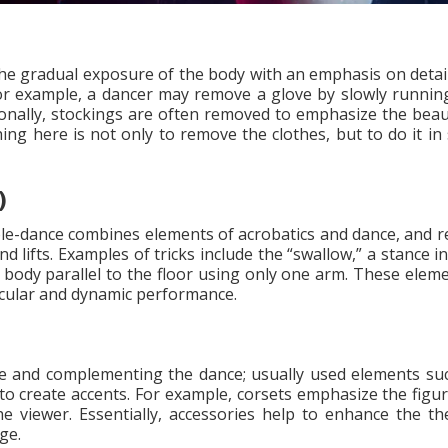
t the gradual exposure of the body with an emphasis on detai
r example, a dancer may remove a glove by slowly running
tionally, stockings are often removed to emphasize the beaut
thing here is not only to remove the clothes, but to do it i
)
Pole-dance combines elements of acrobatics and dance, and re
d lifts. Examples of tricks include the “swallow,” a stance i
e body parallel to the floor using only one arm. These elem
tacular and dynamic performance.
age and complementing the dance; usually used elements suc
o create accents. For example, corsets emphasize the figure
he viewer. Essentially, accessories help to enhance the th
ge.