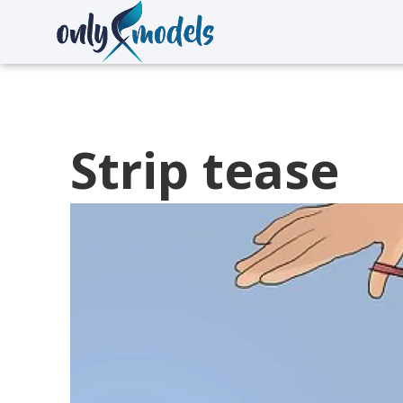
Strip tease