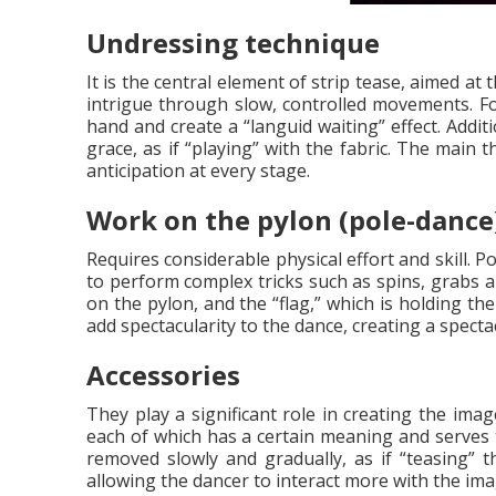
Undressing technique
It is the central element of strip tease, aimed a
intrigue through slow, controlled movements. Fo
hand and create a “languid waiting” effect. Addi
grace, as if “playing” with the fabric. The main 
anticipation at every stage.
Work on the pylon (pole-dance
Requires considerable physical effort and skill. 
to perform complex tricks such as spins, grabs an
on the pylon, and the “flag,” which is holding th
add spectacularity to the dance, creating a spec
Accessories
They play a significant role in creating the im
each of which has a certain meaning and serves t
removed slowly and gradually, as if “teasing” t
allowing the dancer to interact more with the ima