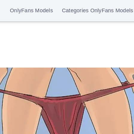
OnlyFans Models
Categories OnlyFans Models