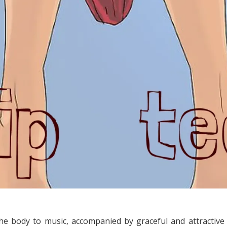
the body to music, accompanied by graceful and attractive