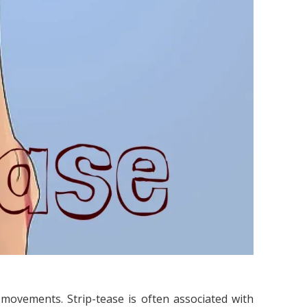
 movements. Strip-tease is often associated with