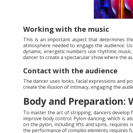
Working with the music
This is an important aspect that determines th
atmosphere needed to engage the audience. Usua
dynamic, energetic numbers use rhythmic music, 
dancer to create a spectacular show where the a
Contact with the audience
The dancer uses looks, facial expressions and po
create the illusion of intimacy, engaging the audi
Body and Preparation: W
To master the art of stripping, dancers develop f
improve body control. Pylon dancing, which is als
on the pylon, including lifts and spins, requires 
the performance of complex elements requires f