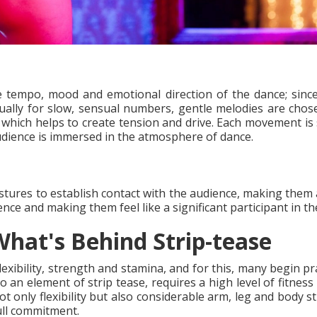
e tempo, mood and emotional direction of the dance; since
lly for slow, sensual numbers, gentle melodies are chose
which helps to create tension and drive. Each movement is 
udience is immersed in the atmosphere of dance.
stures to establish contact with the audience, making them 
ence and making them feel like a significant participant in 
hat's Behind Strip-tease
lexibility, strength and stamina, and for this, many begin pr
o an element of strip tease, requires a high level of fitnes
not only flexibility but also considerable arm, leg and body 
ull commitment.