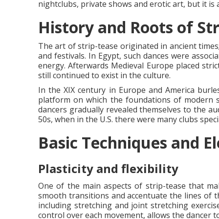
nightclubs, private shows and erotic art, but it i
History and Roots of Str
The art of strip-tease originated in ancient time
and festivals. In Egypt, such dances were associa
energy. Afterwards Medieval Europe placed strict
still continued to exist in the culture.
In the XIX century in Europe and America burl
platform on which the foundations of modern str
dancers gradually revealed themselves to the au
50s, when in the U.S. there were many clubs specia
Basic Techniques and El
Plasticity and flexibility
One of the main aspects of strip-tease that mak
smooth transitions and accentuate the lines of t
including stretching and joint stretching exerci
control over each movement, allows the dancer to