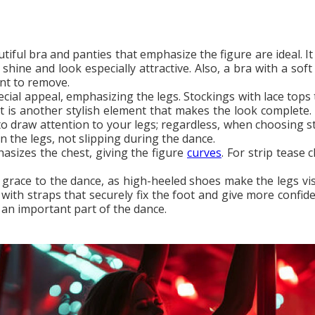
utiful bra and panties that emphasize the figure are ideal. 
 shine and look especially attractive. Also, a bra with a so
ent to remove.
ecial appeal, emphasizing the legs. Stockings with lace tops
lt is another stylish element that makes the look complete
to draw attention to your legs; regardless, when choosing st
on the legs, not slipping during the dance.
asizes the chest, giving the figure
curves
. For strip tease
grace to the dance, as high-heeled shoes make the legs visua
with straps that securely fix the foot and give more confide
 an important part of the dance.