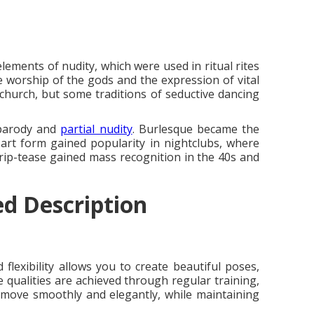
lements of nudity, which were used in ritual rites
he worship of the gods and the expression of vital
 church, but some traditions of seductive dancing
 parody and
partial nudity
. Burlesque became the
 art form gained popularity in nightclubs, where
rip-tease gained mass recognition in the 40s and
ed Description
lexibility allows you to create beautiful poses,
 qualities are achieved through regular training,
to move smoothly and elegantly, while maintaining