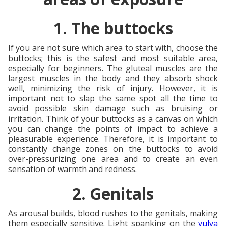
1. The buttocks
If you are not sure which area to start with, choose the
buttocks; this is the safest and most suitable area,
especially for beginners. The gluteal muscles are the
largest muscles in the body and they absorb shock
well, minimizing the risk of injury. However, it is
important not to slap the same spot all the time to
avoid possible skin damage such as bruising or
irritation. Think of your buttocks as a canvas on which
you can change the points of impact to achieve a
pleasurable experience. Therefore, it is important to
constantly change zones on the buttocks to avoid
over-pressurizing one area and to create an even
sensation of warmth and redness.
2. Genitals
As arousal builds, blood rushes to the genitals, making
them especially sensitive. Light spanking on the
vulva