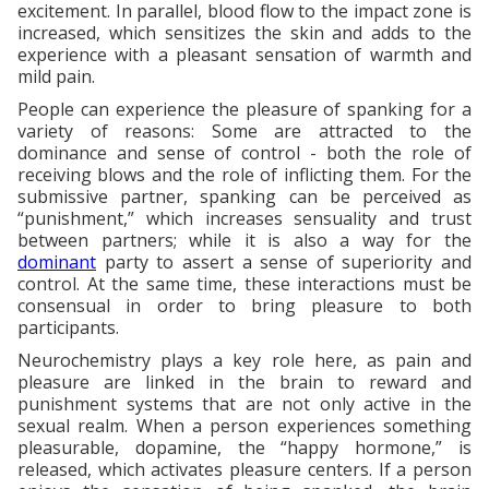
excitement. In parallel, blood flow to the impact zone is
increased, which sensitizes the skin and adds to the
experience with a pleasant sensation of warmth and
mild pain.
People can experience the pleasure of spanking for a
variety of reasons: Some are attracted to the
dominance and sense of control - both the role of
receiving blows and the role of inflicting them. For the
submissive partner, spanking can be perceived as
“punishment,” which increases sensuality and trust
between partners; while it is also a way for the
dominant
party to assert a sense of superiority and
control. At the same time, these interactions must be
consensual in order to bring pleasure to both
participants.
Neurochemistry plays a key role here, as pain and
pleasure are linked in the brain to reward and
punishment systems that are not only active in the
sexual realm. When a person experiences something
pleasurable, dopamine, the “happy hormone,” is
released, which activates pleasure centers. If a person