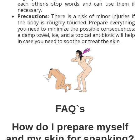
each other's stop words and can use them if
necessary.
Precautions:
There is a risk of minor injuries if
the body is roughly touched. Prepare everything
you need to minimize the possible consequences:
a damp towel, ice, and a topical antibiotic will help
in case you need to soothe or treat the skin.
FAQ`s
How do I prepare myself
and my skin for spanking?