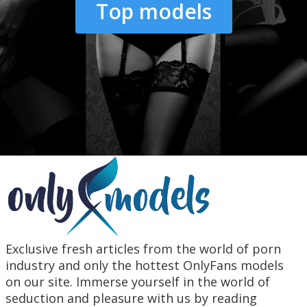
Top models
Exclusive fresh articles from the world of porn
industry and only the hottest OnlyFans models
on our site. Immerse yourself in the world of
seduction and pleasure with us by reading