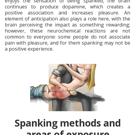
enjoys the sensation of being spanked, the brain
continues to produce dopamine, which creates a
positive association and increases pleasure. An
element of anticipation also plays a role here, with the
brain perceiving the impact as something rewarding;
however, these neurochemical reactions are not
common to everyone: some people do not associate
pain with pleasure, and for them spanking may not be
a positive experience.
Spanking methods and
areas of exposure