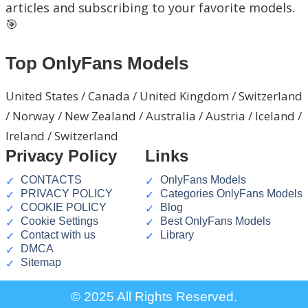
articles and subscribing to your favorite models.
🎯
Top OnlyFans Models
United States / Canada / United Kingdom / Switzerland
/ Norway / New Zealand / Australia / Austria / Iceland /
Ireland / Switzerland
Privacy Policy
Links
CONTACTS
OnlyFans Models
PRIVACY POLICY
Categories OnlyFans Models
COOKIE POLICY
Blog
Cookie Settings
Best OnlyFans Models
Contact with us
Library
DMCA
Sitemap
© 2025 All Rights Reserved.