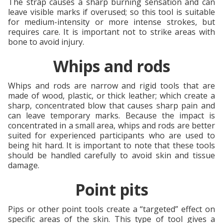
The strap causes a sharp burning sensation and can
leave visible marks if overused; so this tool is suitable
for medium-intensity or more intense strokes, but
requires care. It is important not to strike areas with
bone to avoid injury.
Whips and rods
Whips and rods are narrow and rigid tools that are
made of wood, plastic, or thick leather; which create a
sharp, concentrated blow that causes sharp pain and
can leave temporary marks. Because the impact is
concentrated in a small area, whips and rods are better
suited for experienced participants who are used to
being hit hard. It is important to note that these tools
should be handled carefully to avoid skin and tissue
damage.
Point pits
Pips or other point tools create a “targeted” effect on
specific areas of the skin. This type of tool gives a