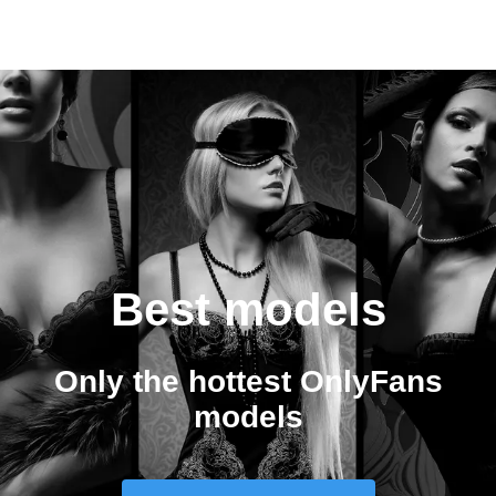
Best models
Only the hottest OnlyFans
models