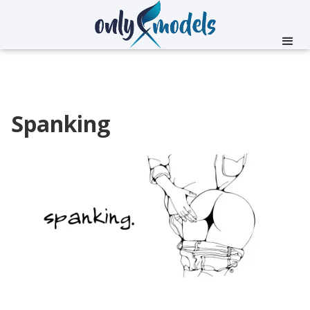
Spanking