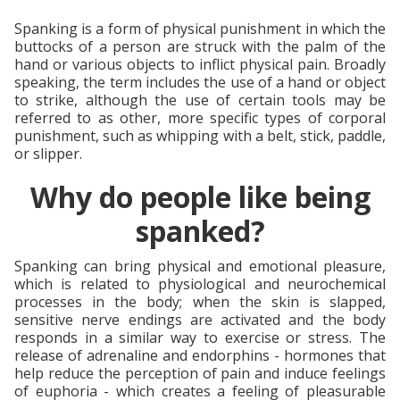
Spanking is a form of physical punishment in which the
buttocks of a person are struck with the palm of the
hand or various objects to inflict physical pain. Broadly
speaking, the term includes the use of a hand or object
to strike, although the use of certain tools may be
referred to as other, more specific types of corporal
punishment, such as whipping with a belt, stick, paddle,
or slipper.
Why do people like being
spanked?
Spanking can bring physical and emotional pleasure,
which is related to physiological and neurochemical
processes in the body; when the skin is slapped,
sensitive nerve endings are activated and the body
responds in a similar way to exercise or stress. The
release of adrenaline and endorphins - hormones that
help reduce the perception of pain and induce feelings
of euphoria - which creates a feeling of pleasurable