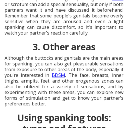
or scrotum can add a special sensuality, but only if both
partners want it and have discussed it beforehand.
Remember that some people's genitals become overly
sensitive when they are aroused and even a light
spanking can cause discomfort, so it's important to
watch your partner's reaction carefully.
3. Other areas
Although the buttocks and genitals are the main areas
for spanking, you can also get pleasurable sensations
from exposure to other areas of the body, especially if
you're interested in
BDSM
. The face, breasts, inner
thighs, armpits, feet, and other erogenous zones can
also be utilized for a variety of sensations; and by
experimenting with these areas, you can explore new
forms of stimulation and get to know your partner's
preferences better.
Using spanking tools: