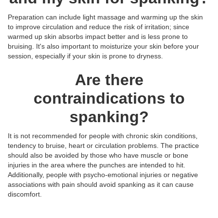
Preparation can include light massage and warming up the skin
to improve circulation and reduce the risk of irritation; since
warmed up skin absorbs impact better and is less prone to
bruising. It's also important to moisturize your skin before your
session, especially if your skin is prone to dryness.
Are there
contraindications to
spanking?
It is not recommended for people with chronic skin conditions,
tendency to bruise, heart or circulation problems. The practice
should also be avoided by those who have muscle or bone
injuries in the area where the punches are intended to hit.
Additionally, people with psycho-emotional injuries or negative
Posts:
Posts:
Posts:
Posts:
associations with pain should avoid spanking as it can cause
Photos/Videos:
Photos/Videos:
Photos/Videos:
Photos/Videos:
/
/
/
/
discomfort.