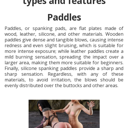
types and features
Paddles
Paddles, or spanking pads, are flat plates made of
wood, leather, silicone, and other materials. Wooden
paddles give dense and tangible blows, causing intense
redness and even slight bruising, which is suitable for
more intense exposure; while leather paddles create a
mild burning sensation, spreading the impact over a
larger area, making them more suitable for beginners.
Finally, silicone spanking paddles provide a sharp and
sharp sensation. Regardless, with any of these
materials, to avoid irritation, the blows should be
evenly distributed over the buttocks and other areas.