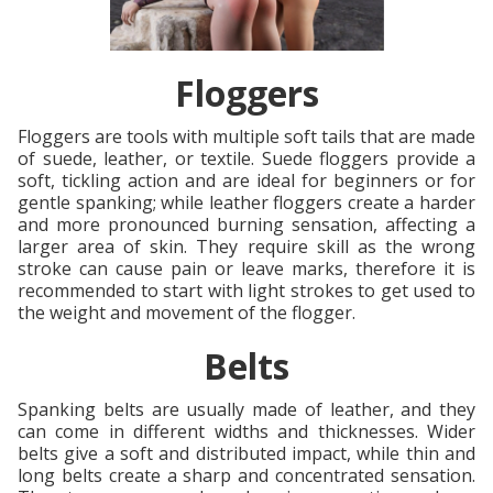
Floggers
Floggers are tools with multiple soft tails that are made
of suede, leather, or textile. Suede floggers provide a
soft, tickling action and are ideal for beginners or for
gentle spanking; while leather floggers create a harder
and more pronounced burning sensation, affecting a
larger area of skin. They require skill as the wrong
stroke can cause pain or leave marks, therefore it is
recommended to start with light strokes to get used to
the weight and movement of the flogger.
Belts
Spanking belts are usually made of leather, and they
can come in different widths and thicknesses. Wider
belts give a soft and distributed impact, while thin and
long belts create a sharp and concentrated sensation.