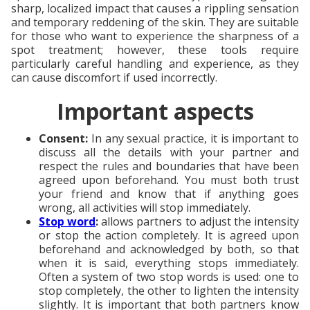
sharp, localized impact that causes a rippling sensation
and temporary reddening of the skin. They are suitable
for those who want to experience the sharpness of a
spot treatment; however, these tools require
particularly careful handling and experience, as they
can cause discomfort if used incorrectly.
Important aspects
Consent:
In any sexual practice, it is important to
discuss all the details with your partner and
respect the rules and boundaries that have been
agreed upon beforehand. You must both trust
your friend and know that if anything goes
wrong, all activities will stop immediately.
Stop word
:
allows partners to adjust the intensity
or stop the action completely. It is agreed upon
beforehand and acknowledged by both, so that
when it is said, everything stops immediately.
Often a system of two stop words is used: one to
stop completely, the other to lighten the intensity
slightly. It is important that both partners know