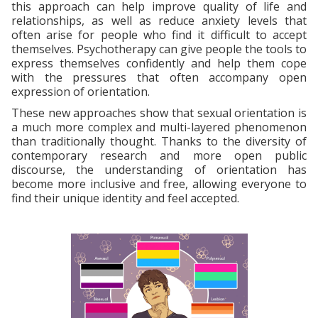
this approach can help improve quality of life and
relationships, as well as reduce anxiety levels that
often arise for people who find it difficult to accept
themselves. Psychotherapy can give people the tools to
express themselves confidently and help them cope
with the pressures that often accompany open
expression of orientation.
These new approaches show that sexual orientation is
a much more complex and multi-layered phenomenon
than traditionally thought. Thanks to the diversity of
contemporary research and more open public
discourse, the understanding of orientation has
become more inclusive and free, allowing everyone to
find their unique identity and feel accepted.