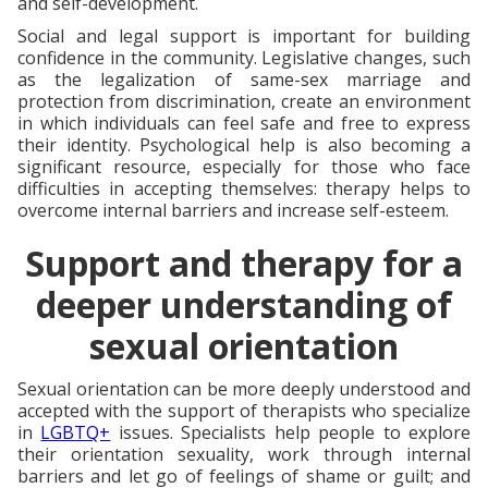
and self-development.
Social and legal support is important for building
confidence in the community. Legislative changes, such
as the legalization of same-sex marriage and
protection from discrimination, create an environment
in which individuals can feel safe and free to express
their identity. Psychological help is also becoming a
significant resource, especially for those who face
difficulties in accepting themselves: therapy helps to
overcome internal barriers and increase self-esteem.
Support and therapy for a
deeper understanding of
sexual orientation
Sexual orientation can be more deeply understood and
accepted with the support of therapists who specialize
in
LGBTQ+
issues. Specialists help people to explore
their orientation sexuality, work through internal
barriers and let go of feelings of shame or guilt; and