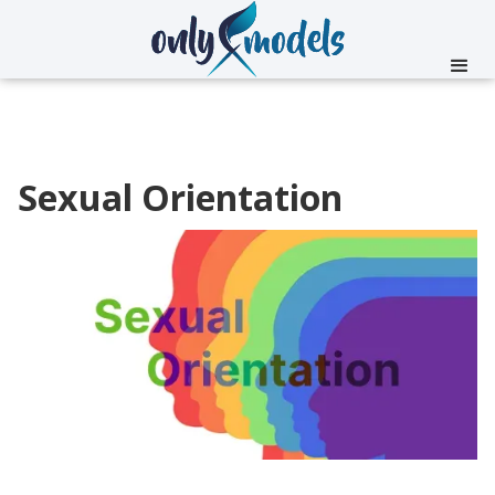
Sexual Orientation