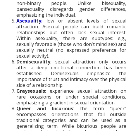
non-binary people. Unlike bisexuality,
pansexuality disregards gender differences,
emphasizing the individual.
Asexuality
: low or absent levels of sexual
attraction. Asexual people can build romantic
relationships but often lack sexual interest.
Within asexuality, there are subtypes: e.g.,
sexually favorable (those who don't mind sex) and
sexually neutral (no expressed preference for
sexual activity).
Demisexuality
: sexual attraction only occurs
after a deep emotional connection has been
established. Demisexuals emphasize the
importance of trust and intimacy over the physical
side of a relationship.
Graysexuals
: experience sexual attraction on
rare occasions or under special conditions,
emphasizing a gradient in sexual orientation.
Queer and bicurious
: the term “queer”
encompasses orientations that fall outside
traditional categories and can be used as a
generalizing term. While bicurious people are