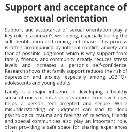
Support and acceptance of
sexual orientation
Support and acceptance of sexual orientation play a
key role in a person's well-being, especially during the
self-identification and coming-out phase. This process
is often accompanied by internal conflict, anxiety and
fear of possible judgment; which is why support from
family, friends, and community greatly reduces stress
levels and increases a person's self-confidence.
Research shows that family support reduces the risk of
depression and anxiety, especially among LGBTQ+
adolescents and young adults.
Family is a major influence in developing a healthy
sense of one's orientation, as support from loved ones
helps a person feel accepted and secure. While
misunderstanding or judgment can lead to deep
psychological trauma and feelings of rejection, friends
and special communities also play an important role,
often providing a safe space for sharing experiences