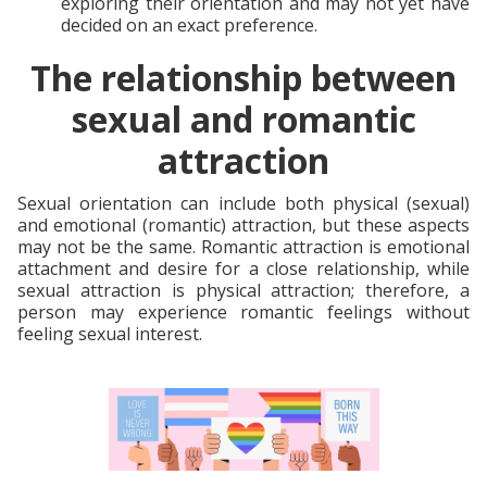
exploring their orientation and may not yet have
decided on an exact preference.
The relationship between
sexual and romantic
attraction
Sexual orientation can include both physical (sexual)
and emotional (romantic) attraction, but these aspects
may not be the same. Romantic attraction is emotional
attachment and desire for a close relationship, while
sexual attraction is physical attraction; therefore, a
person may experience romantic feelings without
feeling sexual interest.