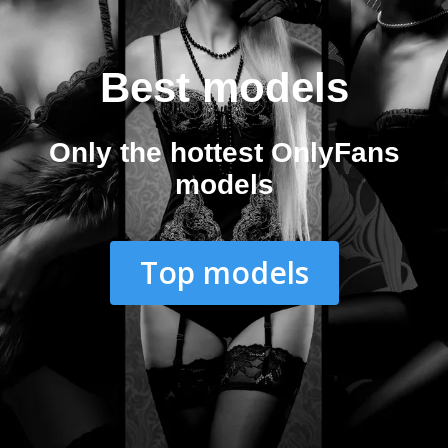
Best models
Only the hottest OnlyFans
models
Top models