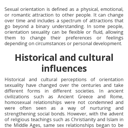
Sexual orientation is defined as a physical, emotional,
or romantic attraction to other people. It can change
over time and includes a spectrum of attractions that
go beyond a binary understanding. In some people,
orientation sexuality can be flexible or fluid, allowing
them to change their preferences or feelings
depending on circumstances or personal development.
Historical and cultural
influences
Historical and cultural perceptions of orientation
sexuality have changed over the centuries and take
different forms in different societies. In ancient
civilizations such as Ancient Greece and Rome,
homosexual relationships were not condemned and
were often seen as a way of nurturing and
strengthening social bonds. However, with the advent
of religious teachings such as Christianity and Islam in
the Middle Ages, same sex relationships began to be