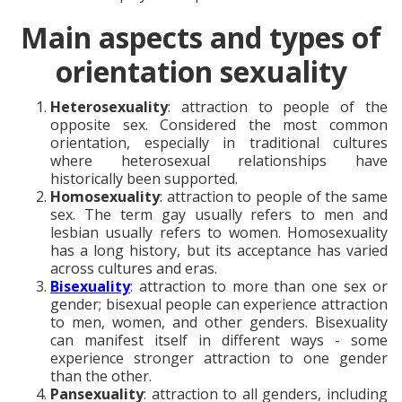
Main aspects and types of
orientation sexuality
Heterosexuality
: attraction to people of the
opposite sex. Considered the most common
orientation, especially in traditional cultures
where heterosexual relationships have
historically been supported.
Homosexuality
: attraction to people of the same
sex. The term gay usually refers to men and
lesbian usually refers to women. Homosexuality
has a long history, but its acceptance has varied
across cultures and eras.
Bisexuality
: attraction to more than one sex or
gender; bisexual people can experience attraction
to men, women, and other genders. Bisexuality
can manifest itself in different ways - some
experience stronger attraction to one gender
than the other.
Pansexuality
: attraction to all genders, including