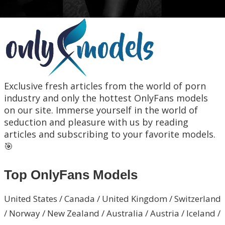
Exclusive fresh articles from the world of porn
industry and only the hottest OnlyFans models
on our site. Immerse yourself in the world of
seduction and pleasure with us by reading
articles and subscribing to your favorite models.
🎯
Top OnlyFans Models
United States / Canada / United Kingdom / Switzerland
/ Norway / New Zealand / Australia / Austria / Iceland /