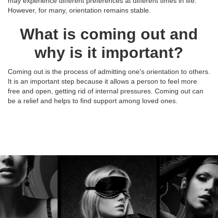
may experience different preferences at different times in life.
However, for many, orientation remains stable.
What is coming out and
why is it important?
Coming out is the process of admitting one's orientation to others.
It is an important step because it allows a person to feel more
Posts:
Posts:
Posts:
Posts:
free and open, getting rid of internal pressures. Coming out can
Photos/Videos:
Photos/Videos:
Photos/Videos:
Photos/Videos:
/
/
/
/
be a relief and helps to find support among loved ones.