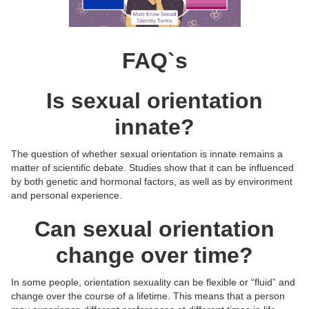
FAQ`s
Is sexual orientation
innate?
The question of whether sexual orientation is innate remains a
matter of scientific debate. Studies show that it can be influenced
by both genetic and hormonal factors, as well as by environment
and personal experience.
Can sexual orientation
change over time?
In some people, orientation sexuality can be flexible or “fluid” and
change over the course of a lifetime. This means that a person