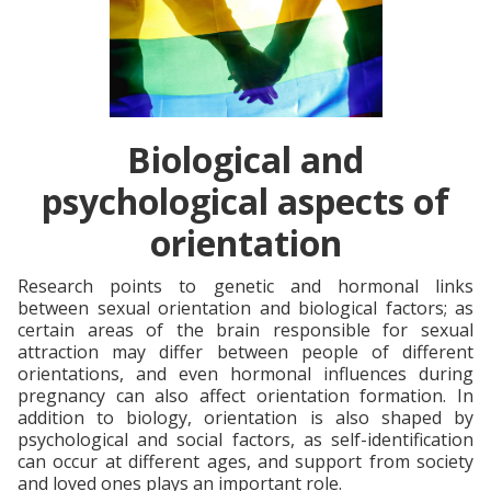
Biological and
psychological aspects of
orientation
Research points to genetic and hormonal links
between sexual orientation and biological factors; as
certain areas of the brain responsible for sexual
attraction may differ between people of different
orientations, and even hormonal influences during
pregnancy can also affect orientation formation. In
addition to biology, orientation is also shaped by
psychological and social factors, as self-identification
can occur at different ages, and support from society
and loved ones plays an important role.