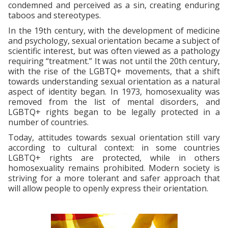
condemned and perceived as a sin, creating enduring
taboos and stereotypes.
In the 19th century, with the development of medicine
and psychology, sexual orientation became a subject of
scientific interest, but was often viewed as a pathology
requiring “treatment.” It was not until the 20th century,
with the rise of the LGBTQ+ movements, that a shift
towards understanding sexual orientation as a natural
aspect of identity began. In 1973, homosexuality was
removed from the list of mental disorders, and
LGBTQ+ rights began to be legally protected in a
number of countries.
Today, attitudes towards sexual orientation still vary
according to cultural context: in some countries
LGBTQ+ rights are protected, while in others
homosexuality remains prohibited. Modern society is
striving for a more tolerant and safer approach that
will allow people to openly express their orientation.