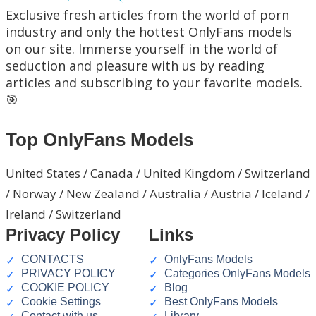
Exclusive fresh articles from the world of porn
industry and only the hottest OnlyFans models
on our site. Immerse yourself in the world of
seduction and pleasure with us by reading
articles and subscribing to your favorite models.
🎯
Top OnlyFans Models
United States / Canada / United Kingdom / Switzerland
/ Norway / New Zealand / Australia / Austria / Iceland /
Ireland / Switzerland
Privacy Policy
Links
CONTACTS
OnlyFans Models
PRIVACY POLICY
Categories OnlyFans Models
COOKIE POLICY
Blog
Cookie Settings
Best OnlyFans Models
Contact with us
Library