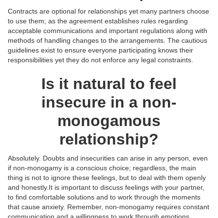
Contracts are optional for relationships yet many partners choose
to use them; as the agreement establishes rules regarding
acceptable communications and important regulations along with
methods of handling changes to the arrangements. The cautious
guidelines exist to ensure everyone participating knows their
responsibilities yet they do not enforce any legal constraints.
Is it natural to feel
insecure in a non-
monogamous
relationship?
Absolutely. Doubts and insecurities can arise in any person, even
if non-monogamy is a conscious choice; regardless, the main
thing is not to ignore these feelings, but to deal with them openly
and honestly.‍It is important to discuss feelings with your partner,
to find comfortable solutions and to work through the moments
that cause anxiety. Remember, non-monogamy requires constant
communication and a willingness to work through emotions