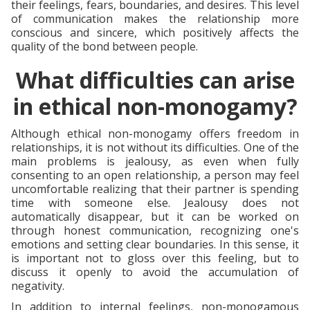
their feelings, fears, boundaries, and desires. This level
of communication makes the relationship more
conscious and sincere, which positively affects the
quality of the bond between people.
What difficulties can arise
in ethical non-monogamy?
Although ethical non-monogamy offers freedom in
relationships, it is not without its difficulties. One of the
main problems is jealousy, as even when fully
consenting to an open relationship, a person may feel
uncomfortable realizing that their partner is spending
time with someone else. Jealousy does not
automatically disappear, but it can be worked on
through honest communication, recognizing one's
emotions and setting clear boundaries. In this sense, it
is important not to gloss over this feeling, but to
discuss it openly to avoid the accumulation of
negativity.
In addition to internal feelings, non-monogamous