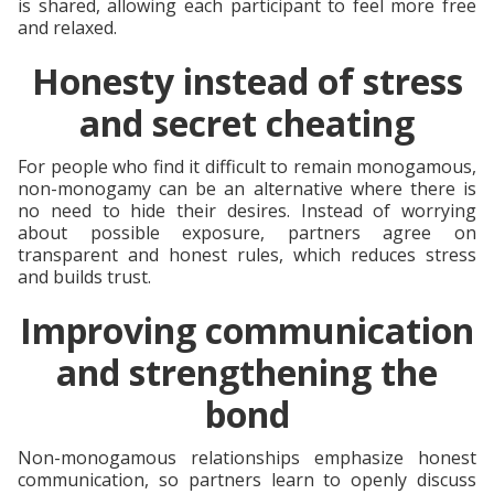
is shared, allowing each participant to feel more free
and relaxed.
Honesty instead of stress
and secret cheating
For people who find it difficult to remain monogamous,
non-monogamy can be an alternative where there is
no need to hide their desires. Instead of worrying
about possible exposure, partners agree on
transparent and honest rules, which reduces stress
and builds trust.
Improving communication
and strengthening the
bond
Non-monogamous relationships emphasize honest
communication, so partners learn to openly discuss