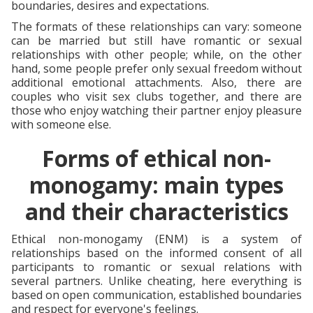
boundaries, desires and expectations.
The formats of these relationships can vary: someone
can be married but still have romantic or sexual
relationships with other people; while, on the other
hand, some people prefer only sexual freedom without
additional emotional attachments. Also, there are
couples who visit sex clubs together, and there are
those who enjoy watching their partner enjoy pleasure
with someone else.
Forms of ethical non-
monogamy: main types
and their characteristics
Ethical non-monogamy (ENM) is a system of
relationships based on the informed consent of all
participants to romantic or sexual relations with
several partners. Unlike cheating, here everything is
based on open communication, established boundaries
and respect for everyone's feelings.