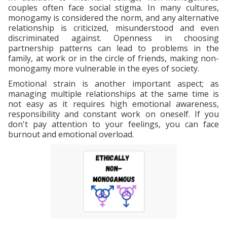
couples often face social stigma. In many cultures,
monogamy is considered the norm, and any alternative
relationship is criticized, misunderstood and even
discriminated against. Openness in choosing
partnership patterns can lead to problems in the
family, at work or in the circle of friends, making non-
monogamy more vulnerable in the eyes of society.
Emotional strain is another important aspect; as
managing multiple relationships at the same time is
not easy as it requires high emotional awareness,
responsibility and constant work on oneself. If you
don't pay attention to your feelings, you can face
burnout and emotional overload.