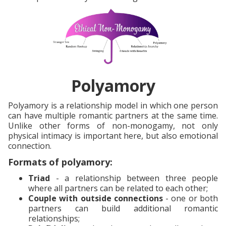
Polyamory
Polyamory is a relationship model in which one person
can have multiple romantic partners at the same time.
Unlike other forms of non-monogamy, not only
physical intimacy is important here, but also emotional
connection.
Formats of polyamory:
Triad
- a relationship between three people
where all partners can be related to each other;
Couple with outside connections
- one or both
partners can build additional romantic
relationships;