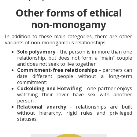
Other forms of ethical
non-monogamy
In addition to these main categories, there are other
variants of non-monogamous relationships:
Solo polyamory
- the person is in more than one
relationship, but does not form a “main” couple
and does not seek to live together;
Commitment-free relationships
- partners can
date different people without a long-term
commitment;
Cuckolding and Hotwifing
- one partner enjoys
watching their lover have sex with another
person;
Relational anarchy
- relationships are built
without hierarchy, rigid rules and privileged
statuses.