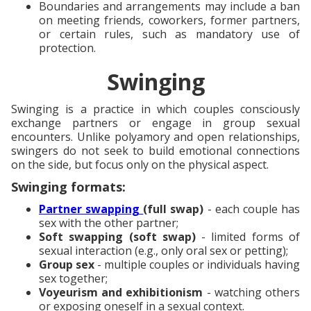
Boundaries and arrangements may include a ban
on meeting friends, coworkers, former partners,
or certain rules, such as mandatory use of
protection.
Swinging
Swinging is a practice in which couples consciously
exchange partners or engage in group sexual
encounters. Unlike polyamory and open relationships,
swingers do not seek to build emotional connections
on the side, but focus only on the physical aspect.
Swinging formats:
Partner swapping
(full swap)
- each couple has
sex with the other partner;
Soft swapping (soft swap)
- limited forms of
sexual interaction (e.g., only oral sex or petting);
Group sex
- multiple couples or individuals having
sex together;
Voyeurism and exhibitionism
- watching others
or exposing oneself in a sexual context.