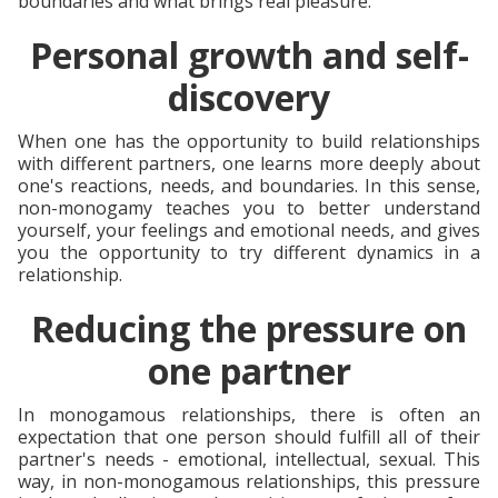
boundaries and what brings real pleasure.
Personal growth and self-
discovery
When one has the opportunity to build relationships
with different partners, one learns more deeply about
one's reactions, needs, and boundaries. In this sense,
non-monogamy teaches you to better understand
yourself, your feelings and emotional needs, and gives
you the opportunity to try different dynamics in a
relationship.
Reducing the pressure on
one partner
In monogamous relationships, there is often an
expectation that one person should fulfill all of their
partner's needs - emotional, intellectual, sexual. This
way, in non-monogamous relationships, this pressure