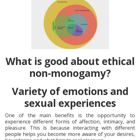
What is good about ethical
non-monogamy?
Variety of emotions and
sexual experiences
One of the main benefits is the opportunity to
experience different forms of affection, intimacy, and
pleasure. This is because interacting with different
people helps you become more aware of your desires,