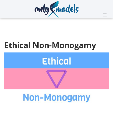
Ethical Non-Monogamy