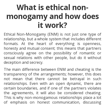
What is ethical non-
monogamy and how does
it work?
Ethical Non-Monogamy (ENM) is not just one type of
relationship, but a whole system that includes different
formats. At the heart of everything is openness,
honesty and mutual consent; this means that partners
consciously agree on the possibility of romantic or
sexual relations with other people, but do it without
deception and secrecy.
The main difference between ENM and cheating is the
transparency of the arrangements; however, this does
not mean that there cannot be betrayal in such
relationships. Even with an open dynamic, there are
certain boundaries, and if one of the partners violates
the agreements, it will also be considered cheating.
This is why non-monogamous relationships place a lot
of emphasis on honest communication, discussing