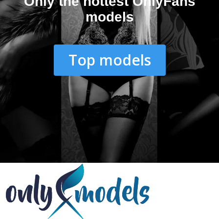
Only the hottest OnlyFans
models
Top models