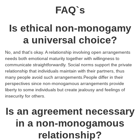
FAQ`s
Is ethical non-monogamy
a universal choice?
No, and that's okay. A relationship involving open arrangements
needs both emotional maturity together with willingness to
communicate straightforwardly. Social norms support the private
relationship that individuals maintain with their partners, thus
many people avoid such arrangements.People differ in their
perspectives since non-monogamous arrangements provide
liberty to some individuals but create jealousy and feelings of
insecurity for others.
Is an agreement necessary
in a non-monogamous
relationship?