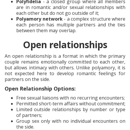
Polyfidelia
- a closed group where all members
are in romantic and/or sexual relationships with
each other but do not go outside of it;
Polyamory network
- a complex structure where
each person has multiple partners and the ties
between them may overlap.
Open relationships
An open relationship is a format in which the primary
couple remains emotionally committed to each other,
but allows intimacy with others. Unlike polyamory, it is
not expected here to develop romantic feelings for
partners on the side.
Open Relationship Options:
Free sexual liaisons with no recurring encounters;
Permitted short-term affairs without commitment;
Limited outside relationships by number or type
of partners;
Group sex only with no individual encounters on
the side.