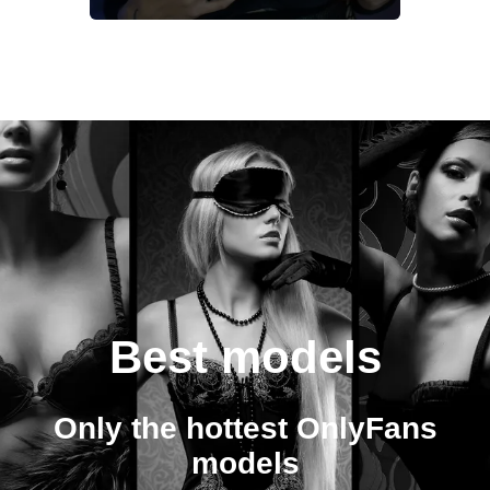
Best models
Only the hottest OnlyFans
models