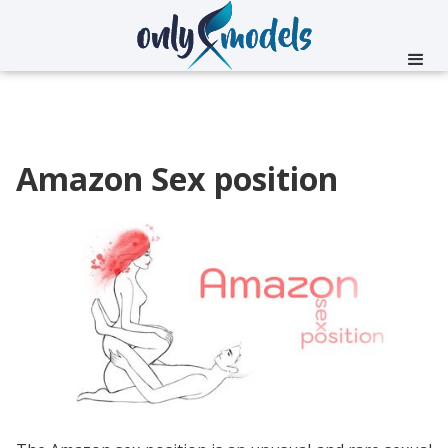
Amazon Sex position