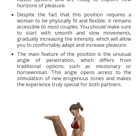
horizons of pleasure.
Despite the fact that this position requires a
woman to be physically fit and flexible, it remains
accessible to most couples. You should make sure
to start with smooth and slow movements,
gradually increasing the intensity, which will allow
you to comfortably adapt and increase pleasure.
The main feature of the position is the unusual
angle of penetration, which differs from
traditional options such as missionary or
horsewoman. This angle opens access to the
stimulation of new erogenous zones and makes
the experience truly special for both partners.