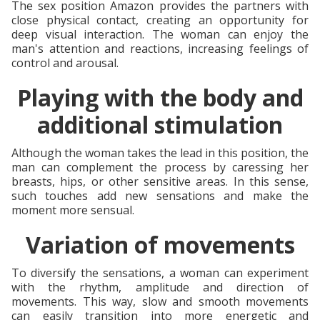
The sex position Amazon provides the partners with
close physical contact, creating an opportunity for
deep visual interaction. The woman can enjoy the
man's attention and reactions, increasing feelings of
control and arousal.
Playing with the body and
additional stimulation
Although the woman takes the lead in this position, the
man can complement the process by caressing her
breasts, hips, or other sensitive areas. In this sense,
such touches add new sensations and make the
moment more sensual.
Variation of movements
To diversify the sensations, a woman can experiment
with the rhythm, amplitude and direction of
movements. This way, slow and smooth movements
can easily transition into more energetic and