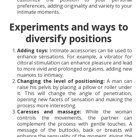
preferences, adding originality and variety to your
intimate moments.
Experiments and ways to
diversify positions
Adding toys:
Intimate accessories can be used to
enhance sensations. For example, a vibrator for
clitoral stimulation can enhance pleasure and lead
to more vivid and prolonged orgasms, adding new
nuances to intimacy.
Changing the level of positioning:
A man can
raise his pelvis by placing a pillow or roller under
it. This will change the angle of penetration,
opening new facets of sensation and making the
process more interesting.
Caresses and massage:
While the woman
controls the movements, the partner can
complement the process with gentle touches. A
message of the buttocks, back or breasts will
enhance the sensuality of the moment, giving the