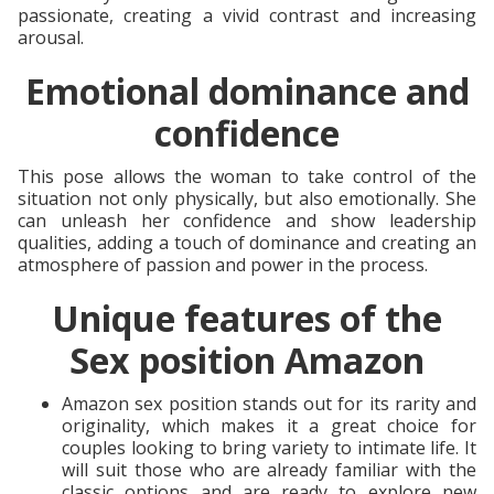
passionate, creating a vivid contrast and increasing
arousal.
Emotional dominance and
confidence
This pose allows the woman to take control of the
situation not only physically, but also emotionally. She
can unleash her confidence and show leadership
qualities, adding a touch of dominance and creating an
atmosphere of passion and power in the process.
Unique features of the
Sex position Amazon
Amazon sex position stands out for its rarity and
originality, which makes it a great choice for
couples looking to bring variety to intimate life. It
will suit those who are already familiar with the
classic options and are ready to explore new