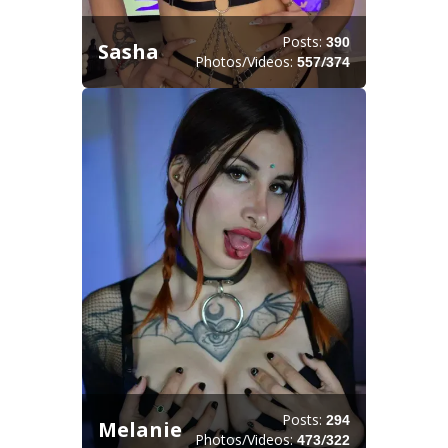
Posts:
390
Sasha
Photos/Videos:
/
557
374
Posts:
294
Melanie
Photos/Videos:
/
473
322