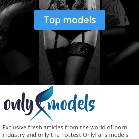
Top models
Exclusive fresh articles from the world of porn
industry and only the hottest OnlyFans models