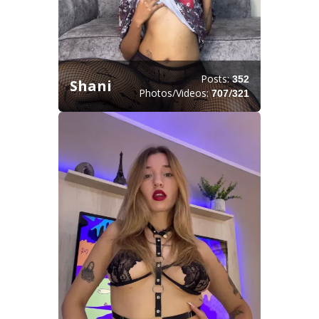
Posts:
352
Shani
Photos/Videos:
/
707
321