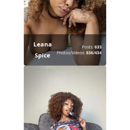
Leana
Posts:
633
Photos/Videos:
/
836
434
Spice