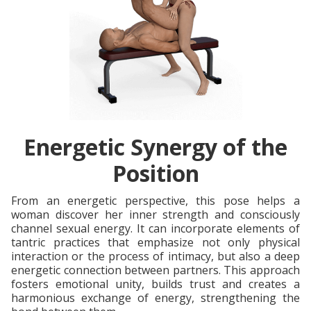
Energetic Synergy of the
Position
From an energetic perspective, this pose helps a
woman discover her inner strength and consciously
channel sexual energy. It can incorporate elements of
tantric practices that emphasize not only physical
interaction or the process of intimacy, but also a deep
energetic connection between partners. This approach
fosters emotional unity, builds trust and creates a
harmonious exchange of energy, strengthening the