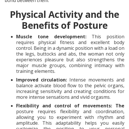
bond between them.
Physical Activity and the
Benefits of Posture
Muscle tone development:
This position
requires physical fitness and excellent body
control. Being in a dynamic position with a load on
the legs, buttocks and abs, the woman not only
experiences pleasure but also strengthens the
major muscle groups, combining intimacy with
training elements.
Improved circulation:
Intense movements and
balance activate blood flow to the pelvic organs,
increasing sensitivity and creating conditions for
more intense sensations and vivid orgasms.
Flexibility and control of movements: The
posture requires flexibility and coordination,
allowing you to experiment with rhythm and
amplitude. This adaptability helps you easily
customize the position to your personal