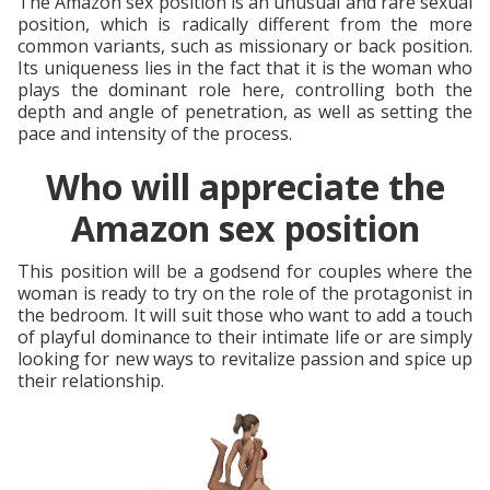
The Amazon sex position is an unusual and rare sexual
position, which is radically different from the more
common variants, such as missionary or back position.
Its uniqueness lies in the fact that it is the woman who
plays the dominant role here, controlling both the
depth and angle of penetration, as well as setting the
pace and intensity of the process.
Who will appreciate the
Amazon sex position
This position will be a godsend for couples where the
woman is ready to try on the role of the protagonist in
the bedroom. It will suit those who want to add a touch
of playful dominance to their intimate life or are simply
looking for new ways to revitalize passion and spice up
their relationship.