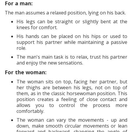
For a man:
The man assumes a relaxed position, lying on his back.
His legs can be straight or slightly bent at the
knees for comfort.
His hands can be placed on his hips or used to
support his partner while maintaining a passive
role.
The man's main task is to relax, trust his partner
and enjoy the new sensations.
For the woman:
The woman sits on top, facing her partner, but
her thighs are between his legs, not on top of
them, as in the classic horsewoman position. This
position creates a feeling of close contact and
allows you to control the process more
comfortably.
The woman can vary the movements - up and
down, make smooth circular movements or lean
forward and backward, changing the angle of