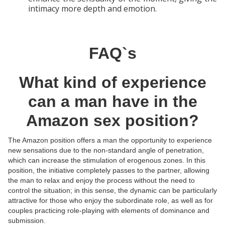
intimacy more depth and emotion.
FAQ`s
What kind of experience
can a man have in the
Amazon sex position?
The Amazon position offers a man the opportunity to experience
new sensations due to the non-standard angle of penetration,
which can increase the stimulation of erogenous zones. In this
position, the initiative completely passes to the partner, allowing
the man to relax and enjoy the process without the need to
control the situation; in this sense, the dynamic can be particularly
attractive for those who enjoy the subordinate role, as well as for
couples practicing role-playing with elements of dominance and
submission.