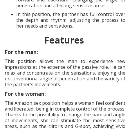
penetration and affecting sensitive areas.
In this position, the partner has full control over
the depth and rhythm, adjusting the process to
her needs and sensations.
Features
For the man:
This position allows the man to experience new
impressions at the expense of the passive role. He can
relax and concentrate on the sensations, enjoying the
unconventional angle of penetration and the variety of
the partner's movements.
For the woman:
The Amazon sex position helps a woman feel confident
and liberated, being in complete control of the process.
Thanks to the possibility to change the pace and angle
of movements, she can stimulate the most sensitive
areas, such as the clitoris and G-spot, achieving vivid