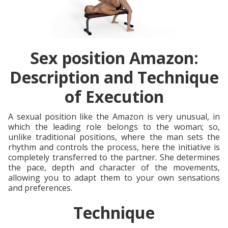
Sex position Amazon:
Description and Technique
of Execution
A sexual position like the Amazon is very unusual, in
which the leading role belongs to the woman; so,
unlike traditional positions, where the man sets the
rhythm and controls the process, here the initiative is
completely transferred to the partner. She determines
the pace, depth and character of the movements,
allowing you to adapt them to your own sensations
and preferences.
Technique