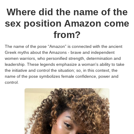
Where did the name of the
sex position Amazon come
from?
The name of the pose “Amazon” is connected with the ancient
Greek myths about the Amazons - brave and independent
women warriors, who personified strength, determination and
leadership. These legends emphasize a woman's ability to take
the initiative and control the situation; so, in this context, the
name of the pose symbolizes female confidence, power and
control.