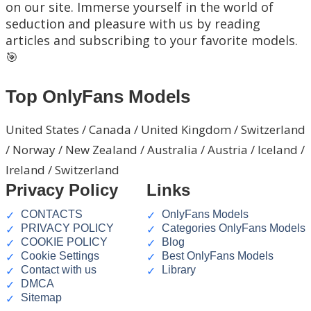
on our site. Immerse yourself in the world of
seduction and pleasure with us by reading
articles and subscribing to your favorite models.
🎯
Top OnlyFans Models
United States / Canada / United Kingdom / Switzerland
/ Norway / New Zealand / Australia / Austria / Iceland /
Ireland / Switzerland
Privacy Policy
Links
CONTACTS
OnlyFans Models
PRIVACY POLICY
Categories OnlyFans Models
COOKIE POLICY
Blog
Cookie Settings
Best OnlyFans Models
Contact with us
Library
DMCA
Sitemap