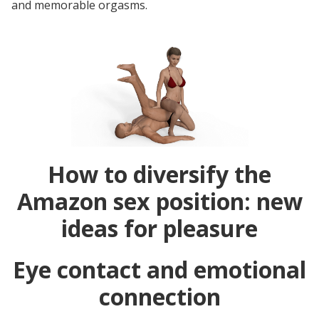
and memorable orgasms.
How to diversify the
Amazon sex position: new
ideas for pleasure
Eye contact and emotional
connection